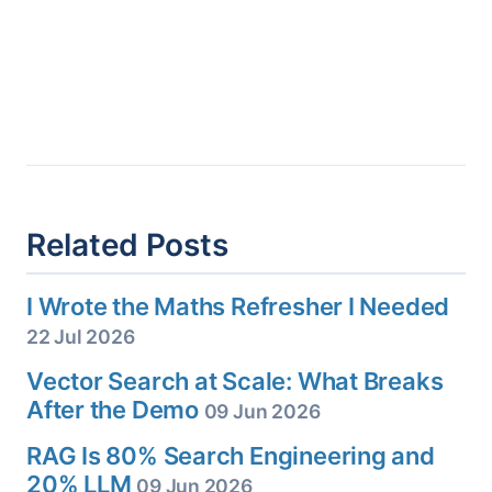
Related Posts
I Wrote the Maths Refresher I Needed
22 Jul 2026
Vector Search at Scale: What Breaks
After the Demo
09 Jun 2026
RAG Is 80% Search Engineering and
20% LLM
09 Jun 2026