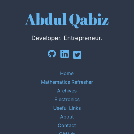
Abdul Qabiz
Developer. Entrepreneur.
Home
Mathematics Refresher
Archives
Electronics
Useful Links
About
Contact
GitHub