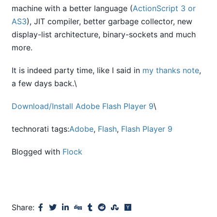
machine with a better language (
ActionScript 3 or
AS3
), JIT compiler, better garbage collector, new
display-list architecture, binary-sockets and much
more.
It is indeed party time, like I said in
my thanks note
,
a few days back.\
Download/Install
Adobe Flash Player 9
\
technorati tags:
Adobe
,
Flash
,
Flash Player 9
Blogged with
Flock
Share: