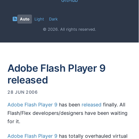
Auto
Light
Dark
© 2026. All rights reserved.
Adobe Flash Player 9
released
28 JUN 2006
Adobe Flash Player 9
has been
released
finally. All
Flash/Flex developers/designers have been waiting
for it.
Adobe Flash Player 9
has totally overhauled virtual