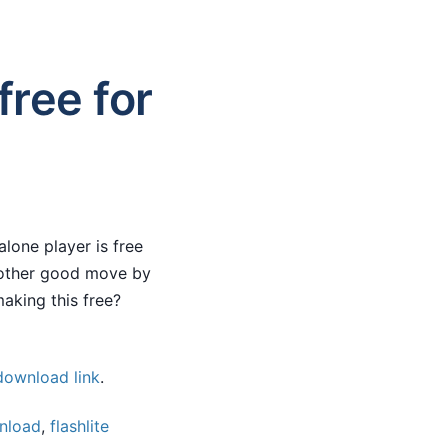
free for
lone player is free
nother good move by
aking this free?
 download link
.
nload
,
flashlite