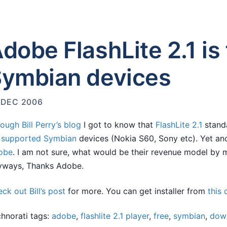
dobe FlashLite 2.1 is 
ymbian devices
 DEC 2006
rough
Bill Perry’s blog
I got to know that
FlashLite 2.1
standa
r
supported
Symbian
devices (Nokia S60, Sony etc). Yet a
obe
. I am not sure, what would be their revenue model by m
yways, Thanks Adobe.
ck out Bill’s post
for more. You can get installer from
this
hnorati tags:
adobe
,
flashlite 2.1 player
,
free
,
symbian
,
dow