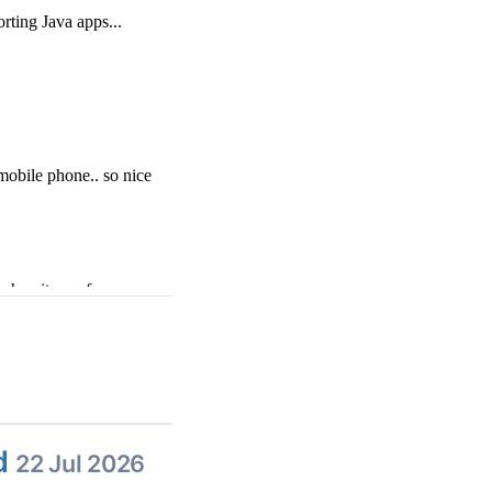
ed
22 Jul 2026