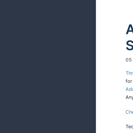
A
S
05
Th
fo
Ad
An
Che
Tec