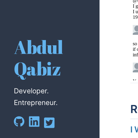
Abdul
Qabiz
Developer.
Entrepreneur.
R
I