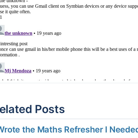
elated Posts
 Wrote the Maths Refresher I Need