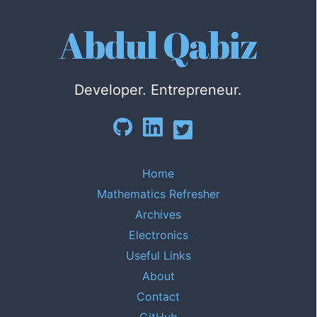
Abdul Qabiz
Developer. Entrepreneur.
Home
Mathematics Refresher
Archives
Electronics
Useful Links
About
Contact
GitHub