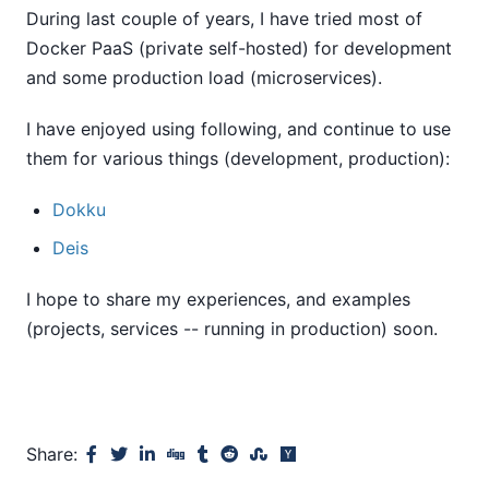
During last couple of years, I have tried most of
Docker PaaS (private self-hosted) for development
and some production load (microservices).
I have enjoyed using following, and continue to use
them for various things (development, production):
Dokku
Deis
I hope to share my experiences, and examples
(projects, services -- running in production) soon.
Share: