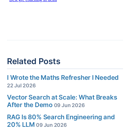
Related Posts
I Wrote the Maths Refresher I Needed
22 Jul 2026
Vector Search at Scale: What Breaks
After the Demo
09 Jun 2026
RAG Is 80% Search Engineering and
20% LLM
09 Jun 2026