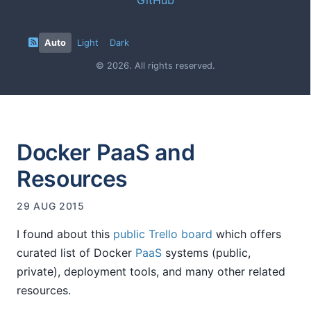
Auto
Light
Dark
© 2026. All rights reserved.
Docker PaaS and
Resources
29 AUG 2015
I found about this
public Trello board
which offers
curated list of Docker
PaaS
systems (public,
private), deployment tools, and many other related
resources.